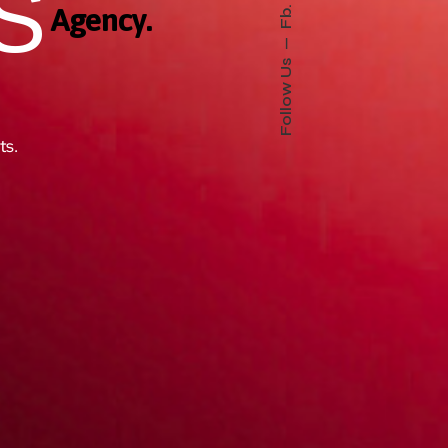
S
Fb.
Agency.
Follow Us
ts.