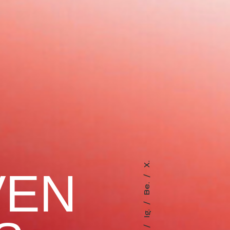
X.
VEN
Be.
Ig.