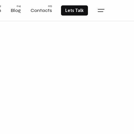
m
Blog
Contacts
Lets Talk