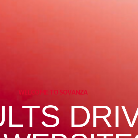
WELCOME TO SOVANZA
LTS DRI