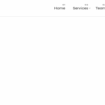
Home
Services
Tea