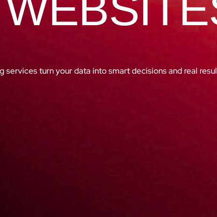
 WEBSITE
g services turn your data into smart decisions and real resul