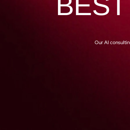
BEST
Our AI consultin