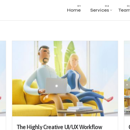
Home
Services
Tea
The Highly Creative UI/UX Workflow