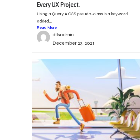
Every UX Project.
Using a Query A CSS pseudo-class is a keyword
added...
Read More
dtlsadmin
December 23, 2021