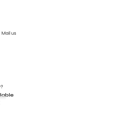
 Mail us
y?
lable