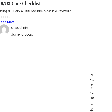
UI/UX Core Checklist.
Using a Query A CSS pseudo-class is a keyword
added...
Read More
dtlsadmin
June 5, 2020
X.
Be.
Ig.
Fb.