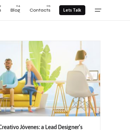
m
Blog
Contacts
Lets Talk
Creativo Jóvenes: a Lead Designer’s