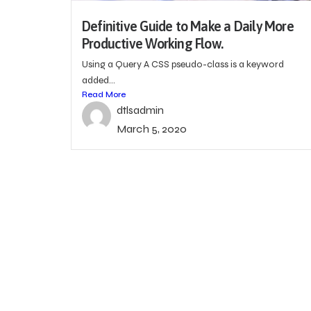
Definitive Guide to Make a Daily More
Productive Working Flow.
Using a Query A CSS pseudo-class is a keyword
added...
Read More
dtlsadmin
March 5, 2020