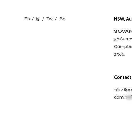
Fb.
/
Ig.
/
Tw.
/
Be.
NSW, Aus
SOVAN
56 Surrey
Campbel
2566.
Contact
+61 480
admin@