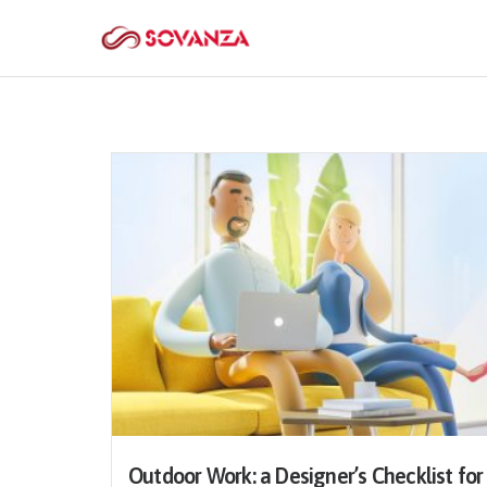
Outdoor Work: a Designer’s Checklist for