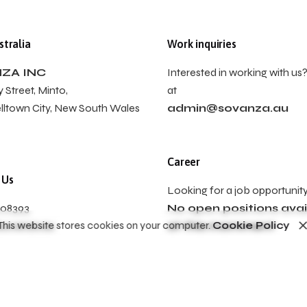
tralia
Work inquiries
ZA INC
Interested in working with us?
 Street, Minto,
at
ltown City, New South Wales
admin@sovanza.au
Career
 Us
Looking for a job opportunit
008393
No open positions avai
This website stores cookies on your computer.
Cookie Policy
sovanza.au
at this momment