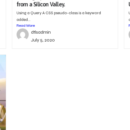
from a Silicon Valley.
Using a Query A CSS pseudo-class is a keyword
added...
Read More
dtlsadmin
July 5, 2020