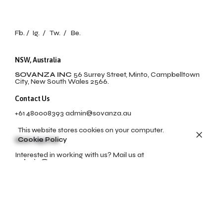
Fb.
/
Ig.
/
Tw.
/
Be.
NSW, Australia
SOVANZA INC
56 Surrey Street, Minto, Campbelltown
City, New South Wales 2566.
Contact Us
+61 480008393
admin@sovanza.au
This website stores cookies on your computer.
Cookie Policy
Work inquiries
Interested in working with us? Mail us at
admin@sovanza.au
Career
Looking for a job opportunity?
No open positions
available at this momment