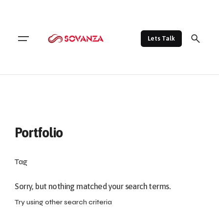
Lets Talk
Portfolio
Tag
Sorry, but nothing matched your search terms.
Try using other search criteria